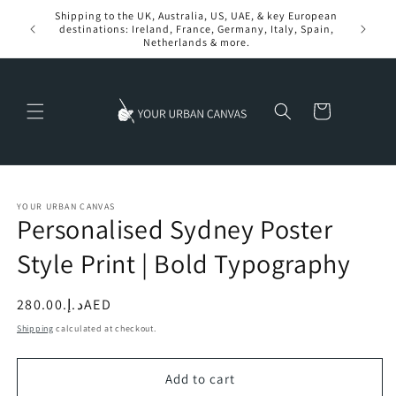
Skip to
Shipping to the UK, Australia, US, UAE, & key European
content
destinations: Ireland, France, Germany, Italy, Spain,
Netherlands & more.
Cart
YOUR URBAN CANVAS
Personalised Sydney Poster
Style Print | Bold Typography
Regular
د.إ.‏280.00AED
price
Shipping
calculated at checkout.
Add to cart