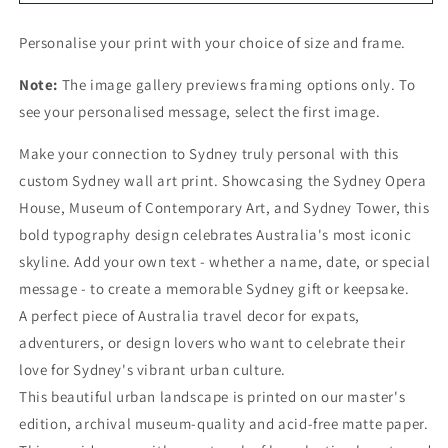
Personalise your print with your choice of size and frame.
Note:
The image gallery previews framing options only. To
see your personalised message, select the first image.
Make your connection to Sydney truly personal with this
custom Sydney wall art print. Showcasing the Sydney Opera
House, Museum of Contemporary Art, and Sydney Tower, this
bold typography design celebrates Australia's most iconic
skyline. Add your own text - whether a name, date, or special
message - to create a memorable Sydney gift or keepsake.
A perfect piece of Australia travel decor for expats,
adventurers, or design lovers who want to celebrate their
love for Sydney's vibrant urban culture.
This beautiful urban landscape is printed on our master's
edition, archival museum-quality and acid-free matte paper.