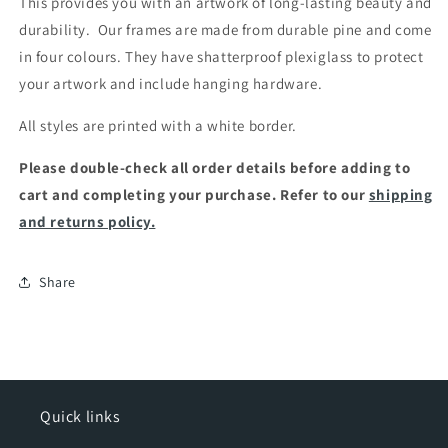
This provides you with an artwork of long-lasting beauty and
durability.
Our frames are made from durable pine and come
in four colours. They have shatterproof plexiglass to protect
your artwork and include hanging hardware.
All styles are printed with a white border.
Please double-check all order details before adding to
cart and completing your purchase. Refer to our
shipping
and returns policy.
Share
Quick links