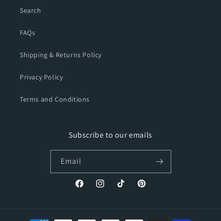
Search
FAQs
Shipping & Returns Policy
Privacy Policy
Terms and Conditions
Subscribe to our emails
Email
Facebook
Instagram
TikTok
Pinterest
Payment