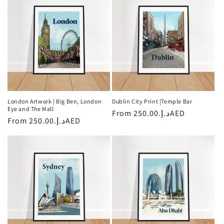
London Artwork | Big Ben, London
Dublin City Print |Temple Bar
Eye and The Mall
Regular
From
د.إ.‏250.00AED
Regular
From
د.إ.‏250.00AED
price
price