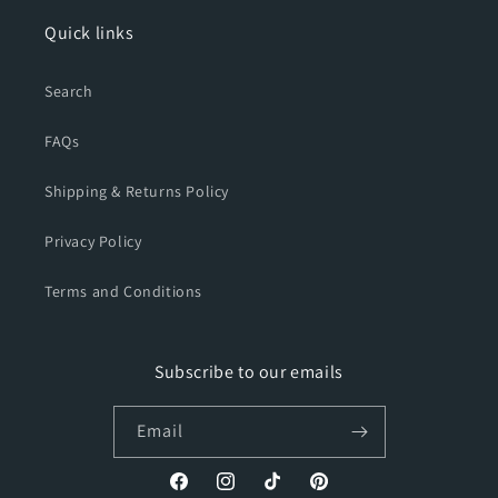
Quick links
Search
FAQs
Shipping & Returns Policy
Privacy Policy
Terms and Conditions
Subscribe to our emails
Email
Facebook
Instagram
TikTok
Pinterest