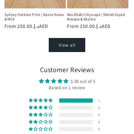
Sydney Harbour Print | Opera House
Abu Dhabi Cityscape | Sheikh Zayed
& MCA
Mosque & Skyline
Regular
From
د.إ.‏250.00AED
Regular
From
د.إ.‏250.00AED
price
price
View all
Customer Reviews
5.00 out of 5
Based on 1 review
1
0
0
0
0