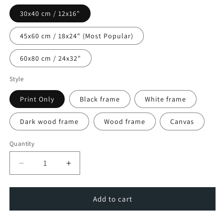
30x40 cm / 12x16"
45x60 cm / 18x24" (Most Popular)
60x80 cm / 24x32"
Style
Print Only
Black frame
White frame
Dark wood frame
Wood frame
Canvas
Quantity
Decrease
Increase
quantity
quantity
for
for
Dublin
Dublin
Add to cart
City
City
Charm
Charm