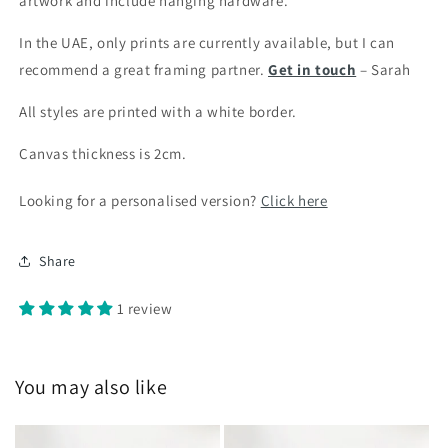
artwork and include hanging hardware.
In the UAE, only prints are currently available, but I can
recommend a great framing partner.
Get in touch
– Sarah
All styles are printed with a white border.
Canvas thickness is 2cm.
Looking for a personalised version?
Click here
Share
1 review
You may also like