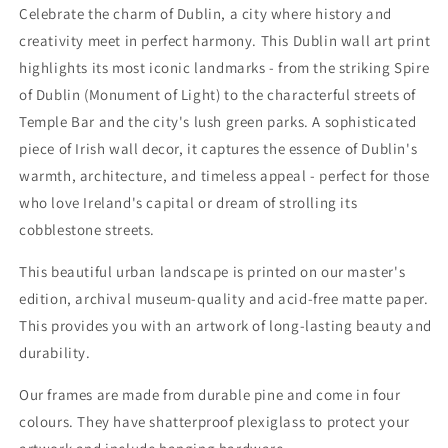
Celebrate the charm of Dublin, a city where history and
|
|
Wall
Wall
creativity meet in perfect harmony. This Dublin wall art print
and
and
highlights its most iconic landmarks - from the striking Spire
Deco
Deco
of Dublin (Monument of Light) to the characterful streets of
Cityscape
Cityscape
Temple Bar and the city's lush green parks. A sophisticated
piece of Irish wall decor, it captures the essence of Dublin's
warmth, architecture, and timeless appeal - perfect for those
who love Ireland's capital or dream of strolling its
cobblestone streets.
This beautiful urban landscape is printed on our master's
edition, archival museum-quality and acid-free matte paper.
This provides you with an artwork of long-lasting beauty and
durability.
Our frames are made from durable pine and come in four
colours. They have shatterproof plexiglass to protect your