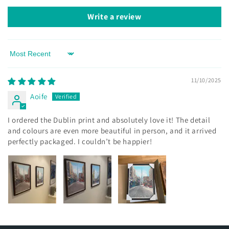
Write a review
Sort by
11/10/2025
Aoife
I ordered the Dublin print and absolutely love it! The detail
and colours are even more beautiful in person, and it arrived
perfectly packaged. I couldn’t be happier!