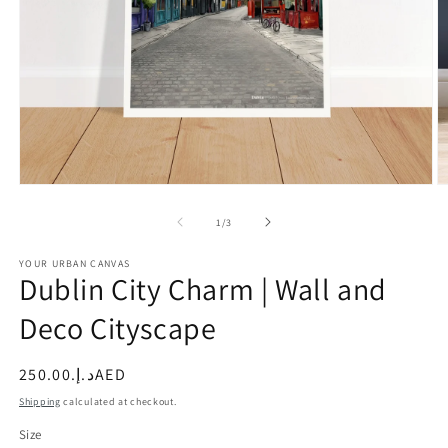
Open
O
media
m
1
2
of
1
/
3
in
in
modal
m
YOUR URBAN CANVAS
Dublin City Charm | Wall and
Deco Cityscape
Regular
د.إ.‏250.00AED
price
Shipping
calculated at checkout.
Size