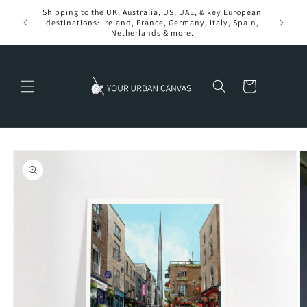
Skip to
Shipping to the UK, Australia, US, UAE, & key European
content
destinations: Ireland, France, Germany, Italy, Spain,
Netherlands & more.
Cart
Skip to
product
information