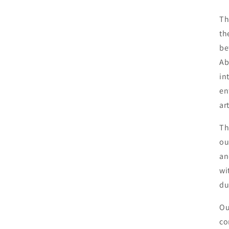
Th
th
be
Ab
in
en
ar
Th
ou
an
wi
du
Ou
co