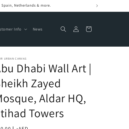
Log
Cart
stomer Info
News
in
UR URBAN CANVAS
bu Dhabi Wall Art |
Sheikh Zayed
osque, Aldar HQ,
tihad Towers
egular
د.إ.‏250.00AED