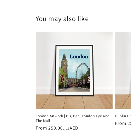
You may also like
London Artwork | Big Ben, London Eye and
Dublin Ci
The Mall
Regula
From
Regular
From
د.إ.‏250.00AED
price