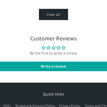
View all
Customer Reviews
Be the first to write a review
Write a review
Quick links
FAQs
Shipping & Returns Policy
Privacy Policy
Terms and Con