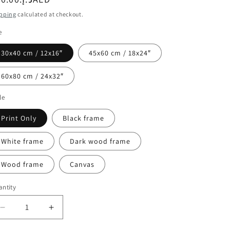
ice
pping
calculated at checkout.
e
30x40 cm / 12x16″
45x60 cm / 18x24″
60x80 cm / 24x32″
le
Print Only
Black frame
White frame
Dark wood frame
Wood frame
Canvas
ntity
Decrease
Increase
quantity
quantity