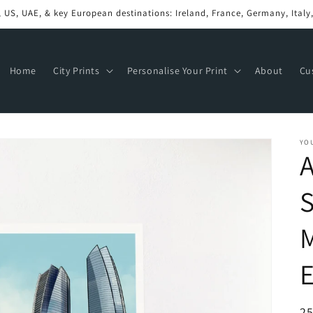
Ships in 2 to 7 Business Days
Home
City Prints
Personalise Your Print
About
Cu
YO
A
M
E
R