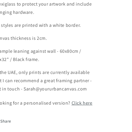
exiglass to protect your artwork and include
nging hardware.
l styles are printed with a white border.
nvas thickness is 2cm.
ample leaning against wall - 60x80cm /
x32" / Black frame.
 the UAE, only prints are currently available
t I can recommend a great framing partner -
t in touch - Sarah@yoururbancanvas.com
oking for a personalised version?
Click here
Share