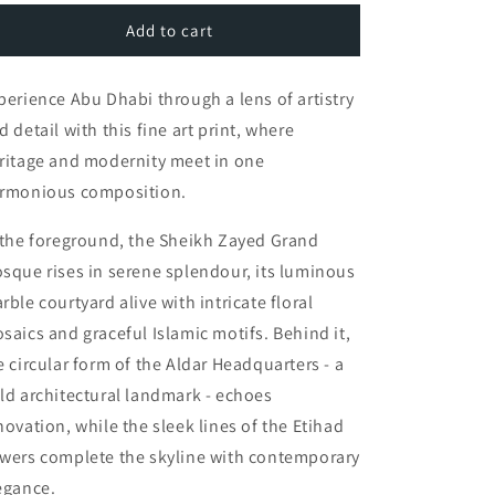
for
for
Abu
Abu
Add to cart
Dhabi
Dhabi
Wall
Wall
perience Abu Dhabi through a lens of artistry
Art
Art
|
|
d detail with this fine art print, where
Sheikh
Sheikh
ritage and modernity meet in one
Zayed
Zayed
rmonious composition.
Mosque,
Mosque,
Aldar
Aldar
HQ,
HQ,
 the foreground, the Sheikh Zayed Grand
Etihad
Etihad
sque rises in serene splendour, its luminous
Towers
Towers
rble courtyard alive with intricate floral
saics and graceful Islamic motifs. Behind it,
e circular form of the Aldar Headquarters - a
ld architectural landmark - echoes
novation, while the sleek lines of the Etihad
wers complete the skyline with contemporary
egance.