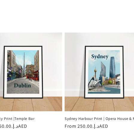
ty Print |Temple Bar
Sydney Harbour Print | Opera House &
r
د.إ.‏250.00AED
Regular
From
د.إ.‏250.00AED
price