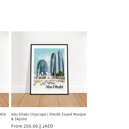
 MCA
Abu Dhabi Cityscape | Sheikh Zayed Mosque
& Skyline
Regular
From
د.إ.‏250.00AED