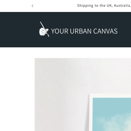
Skip to
content
Skip to
product
information