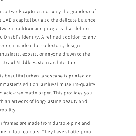
is artwork captures not only the grandeur of
e UAE's capital but also the delicate balance
tween tradition and progress that defines
u Dhabi's identity. A refined addition to any
terior, it is ideal for collectors, design
thusiasts, expats, or anyone drawn to the
tistry of Middle Eastern architecture.
is beautiful urban landscape is printed on
r master's edition, archival museum-quality
d acid-free matte paper. This provides you
th an artwork of long-lasting beauty and
rability.
r frames are made from durable pine and
me in four colours. They have shatterproof