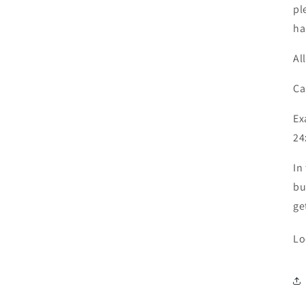
pl
ha
Al
Ca
Ex
24
In
bu
ge
Lo